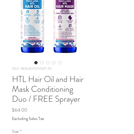
SKU: 182640000067-74
HTL Hair Oil and Hair
Mask Conditioning
Duo / FREE Sprayer
Price
$64.00
Excluding Sales Tax
Size
*