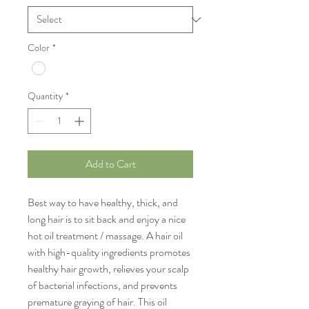
Color
*
Quantity
*
Add to Cart
Best way to have healthy, thick, and
long hair is to sit back and enjoy a nice
hot oil treatment / massage. A hair oil
with high-quality ingredients promotes
healthy hair growth, relieves your scalp
of bacterial infections, and prevents
premature graying of hair. This oil