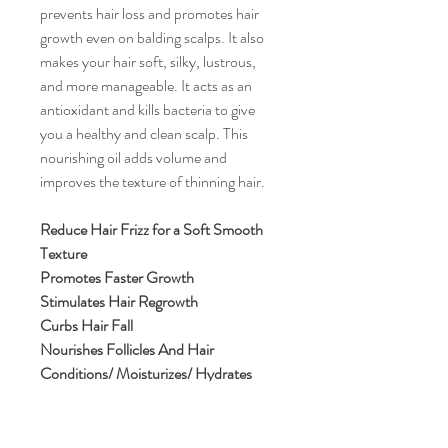
prevents hair loss and promotes hair
growth even on balding scalps. It also
makes your hair soft, silky, lustrous,
and more manageable. It acts as an
antioxidant and kills bacteria to give
you a healthy and clean scalp. This
nourishing oil adds volume and
improves the texture of thinning hair.
Reduce Hair Frizz for a Soft Smooth
Texture
Promotes Faster Growth
Stimulates Hair Regrowth
Curbs Hair Fall
Nourishes Follicles And Hair
Conditions/ Moisturizes/ Hydrates
Non-Greasy
Fights Dandruff and Scalp