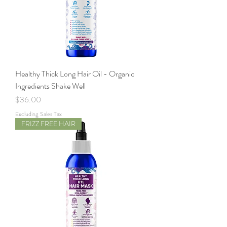
Healthy Thick Long Hair Oil - Organic
Ingredients Shake Well
Price
$36.00
Excluding Sales Tax
FRIZZ FREE HAIR