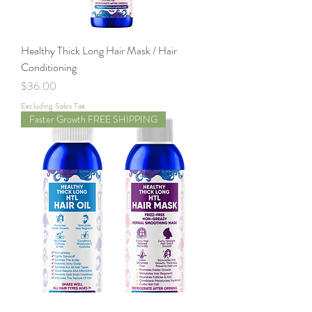
Healthy Thick Long Hair Mask / Hair
Conditioning
Price
$36.00
Excluding Sales Tax
Faster Growth FREE SHIPPING
HTL Hair Oil and Hair Mask Conditioning