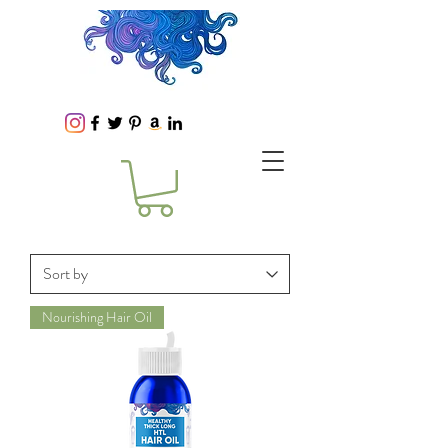
Nourishing Hair Oil